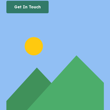
Get In Touch