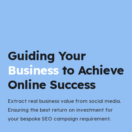
Guiding Your
Business
to Achieve
Online Success
Extract real business value from social media.
Ensuring the best return on investment for
your bespoke SEO campaign requirement.