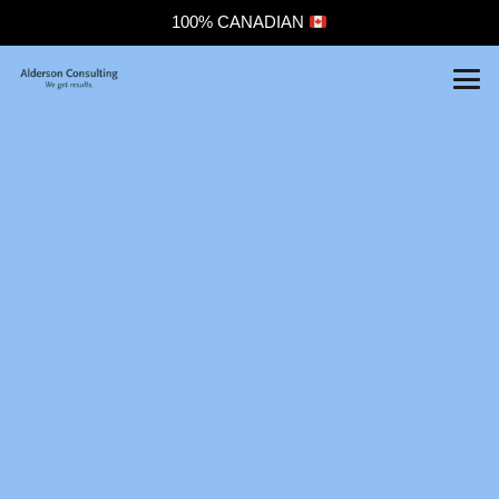
100% CANADIAN